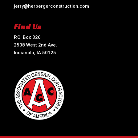
jerry@herbergerconstruction.com
Find Us
P.O. Box 326
2508 West 2nd Ave.
Indianola, IA 50125