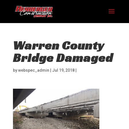
Warren County
Bridge Damaged
by
webspec_admin
|
Jul 19, 2018
|