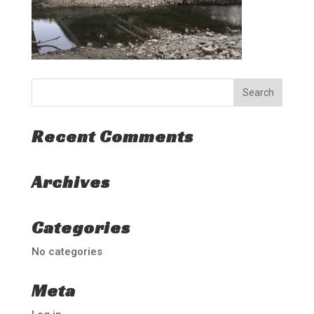
Recent Comments
Archives
Categories
No categories
Meta