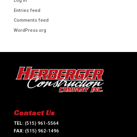
Log in
Entries feed
Comments feed
WordPress.org
Contact Us
TEL:
(515) 961-5564
FAX:
(515) 962-1496