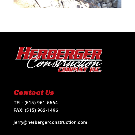
Contact Us
TEL:
(515) 961-5564
FAX:
(515) 962-1496
jerry@herbergerconstruction.com