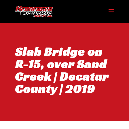
Slab Bridge on
R-15, over Sand
Creek | Decatur
County | 2019