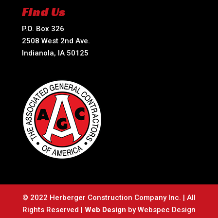
Find Us
P.O. Box 326
2508 West 2nd Ave.
Indianola, IA 50125
© 2022 Herberger Construction Company Inc. | All
Rights Reserved |
Web Design
by Webspec Design