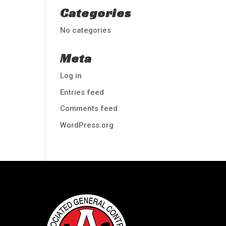
Categories
No categories
Meta
Log in
Entries feed
Comments feed
WordPress.org