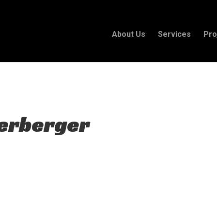
 plan for this site has expired.
Renew now
to avoid service d
About Us
Services
Pro
Herberger