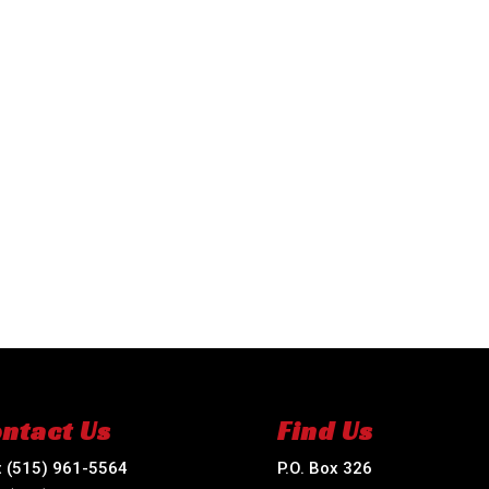
ntact Us
Find Us
:
(515) 961-5564
P.O. Box 326