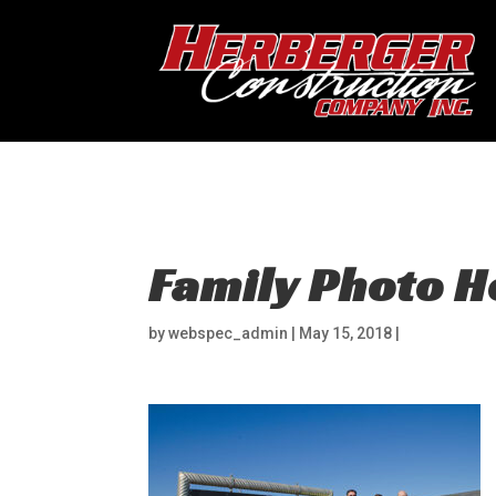
Hosting
Family Photo 
by
webspec_admin
|
May 15, 2018
|