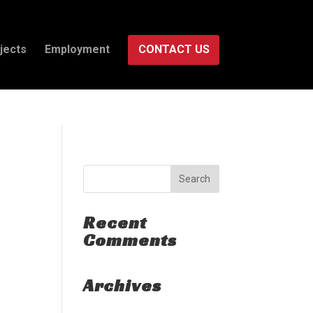
isruption.
jects
Employment
CONTACT US
Recent
Comments
Archives