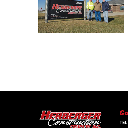
Co
TEL