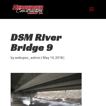
DSM River
Bridge 9
by
webspec_admin
|
May 14, 2018
|