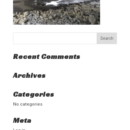
Recent Comments
Archives
Categories
No categories
Meta