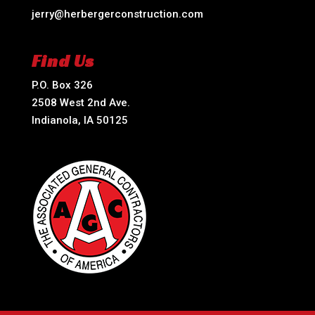
jerry@herbergerconstruction.com
Find Us
P.O. Box 326
2508 West 2nd Ave.
Indianola, IA 50125