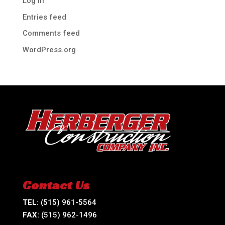
Log in
Entries feed
Comments feed
WordPress.org
Contact Us
TEL:
(515) 961-5564
FAX:
(515) 962-1496